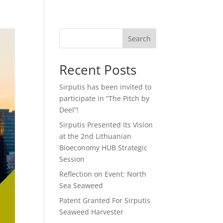
Search
Recent Posts
Sirputis has been invited to
participate in “The Pitch by
Deel”!
Sirputis Presented Its Vision
at the 2nd Lithuanian
Bioeconomy HUB Strategic
Session
Reflection on Event: North
Sea Seaweed
Patent Granted For Sirputis
Seaweed Harvester