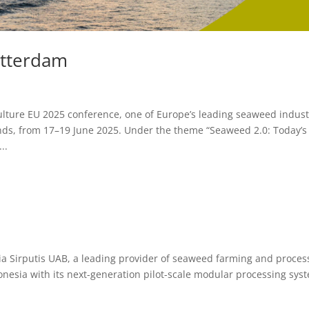
otterdam
ulture EU 2025 conference, one of Europe’s leading seaweed indust
nds, from 17–19 June 2025. Under the theme “Seaweed 2.0: Today’s
..
ia Sirputis UAB, a leading provider of seaweed farming and proces
nesia with its next-generation pilot-scale modular processing sys