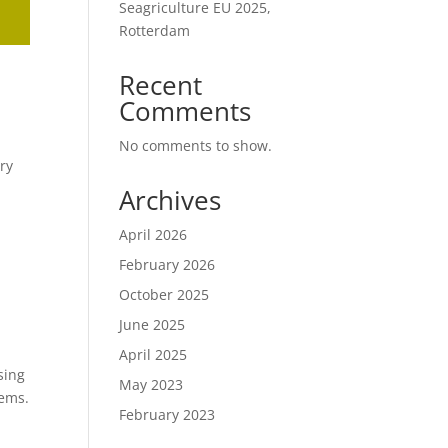
Seagriculture EU 2025,
Rotterdam
Recent
Comments
No comments to show.
ry
Archives
April 2026
February 2026
October 2025
June 2025
April 2025
sing
May 2023
tems.
February 2023