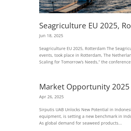
Seagriculture EU 2025, R
Jun 18, 2025
Seagriculture EU 2025, Rotterdam The Seagric
events, took place in Rotterdam, The Netherla
Scaling for Tomorrow’s Needs,” the conference.
Market Opportunity 2025
Apr 26, 2025
Sirputis UAB Unlocks New Potential in Indones
equipment, is setting a new benchmark in Indo
As global demand for seaweed products...