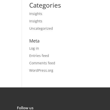
Categories
Insights
Insights
Uncategorized
Meta
Log in
Entries feed
Comments feed
WordPress.org
Follow us