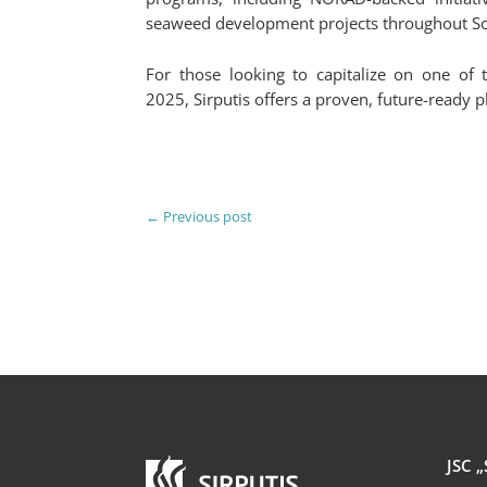
seaweed development projects throughout So
For those looking to capitalize on one of t
2025, Sirputis offers a proven, future-ready p
←
Previous post
JSC „