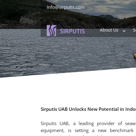
Info@sirputis.com
About Us
S
Sirputis UAB Unlocks New Potential in Ind
Sirputis UAB, a leading provider of sea
equipment, is setting a new benchmark i