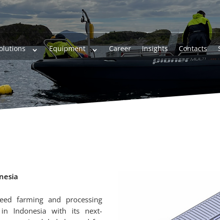
olutions
Equipment
Career
Insights
Contacts
onesia
weed farming and processing
n Indonesia with its next-