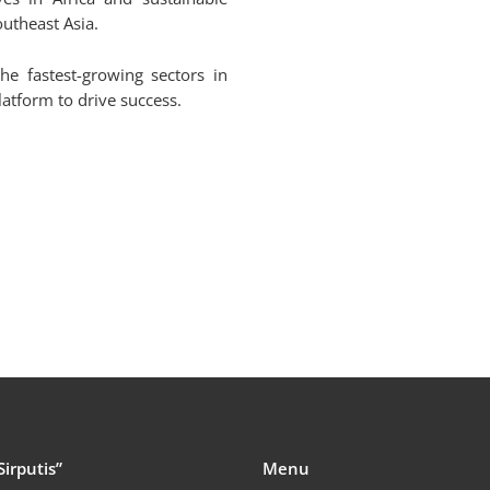
utheast Asia.
he fastest-growing sectors in
latform to drive success.
Sirputis”
Menu