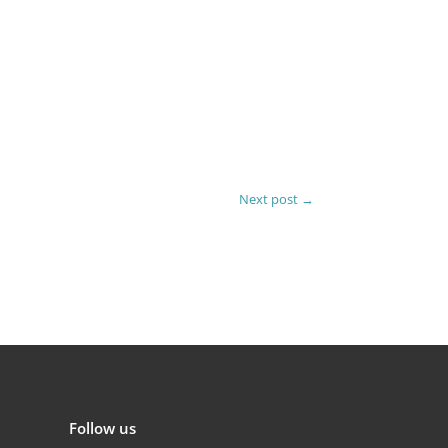
Next post
→
Follow us