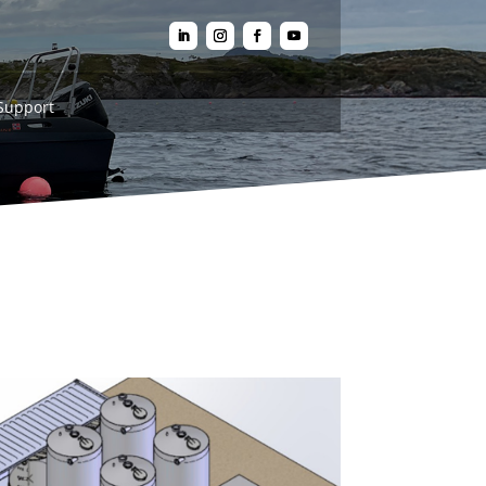
Support