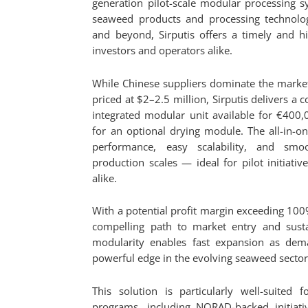
generation pilot-scale modular processing 
seaweed products and processing technolo
and beyond, Sirputis offers a timely and hi
investors and operators alike.
While Chinese suppliers dominate the marke
priced at $2–2.5 million, Sirputis delivers a co
integrated modular unit available for €400
for an optional drying module. The all-in-o
performance, easy scalability, and smoo
production scales — ideal for pilot initiat
alike.
With a potential profit margin exceeding 100
compelling path to market entry and susta
modularity enables fast expansion as dema
powerful edge in the evolving seaweed sector
This solution is particularly well-suited 
programs, including NORAD-backed initiativ