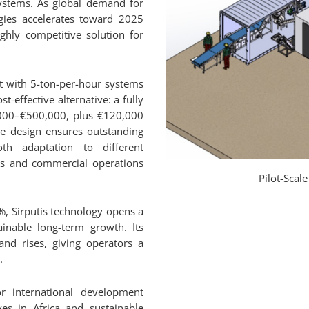
systems. As global demand for
gies accelerates toward 2025
ghly competitive solution for
t with 5-ton-per-hour systems
st-effective alternative: a fully
,000–€500,000, plus €120,000
ne design ensures outstanding
th adaptation to different
ives and commercial operations
Pilot-Scal
%, Sirputis technology opens a
inable long-term growth. Its
nd rises, giving operators a
.
for international development
es in Africa and sustainable