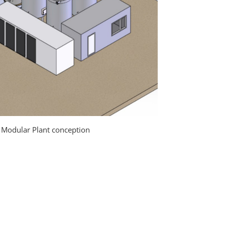
e Modular Plant conception