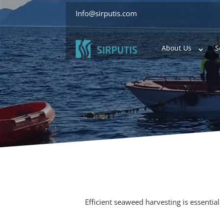
Info@sirputis.com
About Us
S
Efficient seaweed harvesting is essentia