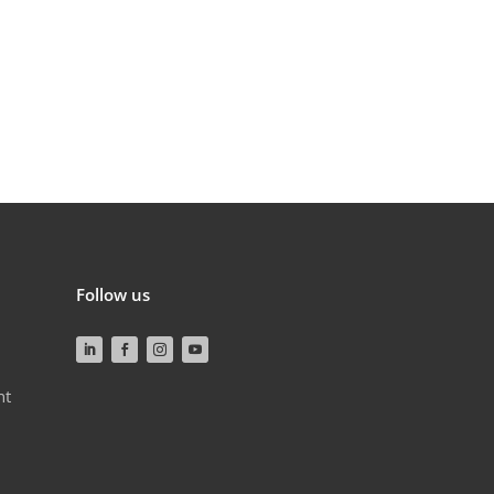
Follow us
nt