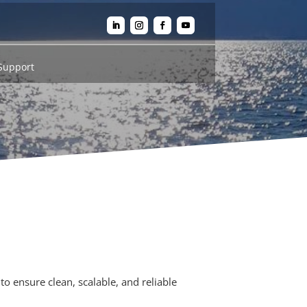
Support
to ensure clean, scalable, and reliable