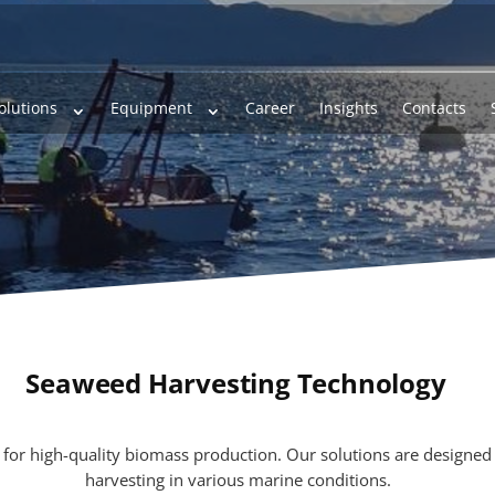
olutions
Equipment
Career
Insights
Contacts
Seaweed Harvesting Technology
l for high-quality biomass production. Our solutions are designed 
harvesting in various marine conditions.