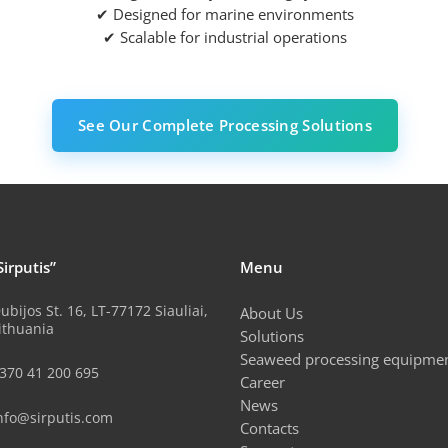
✔ Designed for marine environments
✔ Scalable for industrial operations
See Our Complete Processing Solutions
Sirputis”
Menu
ubijos St. 16, LT-77172 Siauliai,
About Us
ithuania
Solutions
Seaweed processing equipme
370 41 200 695
Career
News
nfo@sirputis.com
Contacts