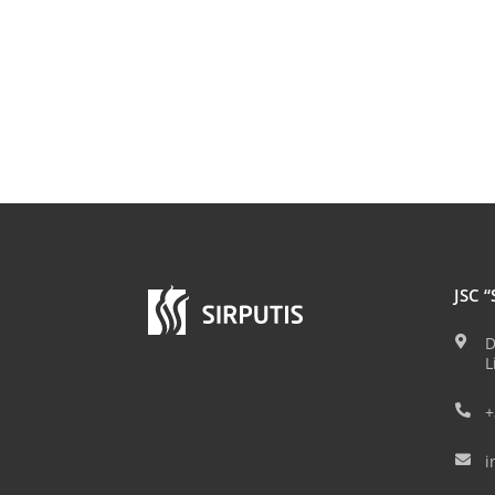
JSC “
D

L
Where Engineering Meets Seaweed
+

i
