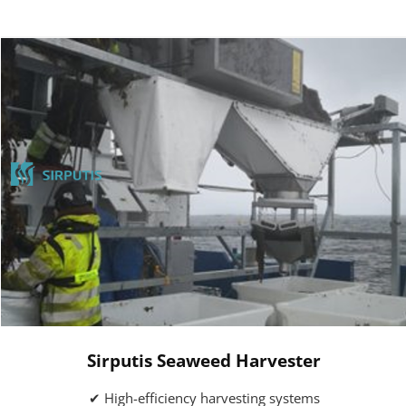
Sirputis Seaweed Harvester
✔ High-efficiency harvesting systems