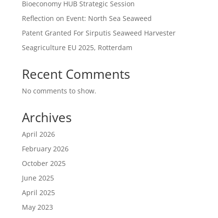
Bioeconomy HUB Strategic Session
Reflection on Event: North Sea Seaweed
Patent Granted For Sirputis Seaweed Harvester
Seagriculture EU 2025, Rotterdam
Recent Comments
No comments to show.
Archives
April 2026
February 2026
October 2025
June 2025
April 2025
May 2023