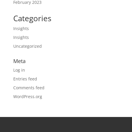
February 2023
Categories
Insights
Insights
Uncategorized
Meta
Log in
Entries feed
Comments feed
WordPress.org