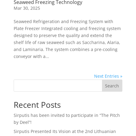
Seaweed Freezing Technology
Mar 30, 2025
Seaweed Refrigeration and Freezing System with
Plate Freezer Integrated cooling and freezing system
designed to preserve the quality and extend the
shelf life of raw seaweed such as Saccharina, Alaria,
and Laminaria. The system combines a pre-cooling
conveyor with a...
Next Entries »
Search
Recent Posts
Sirputis has been invited to participate in “The Pitch
by Deel”!
Sirputis Presented Its Vision at the 2nd Lithuanian