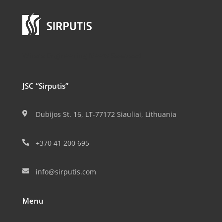
Where Engineering Meets Seaweed
JSC “Sirputis”
Dubijos St. 16, LT-77172 Siauliai, Lithuania

+370 41 200 695

info@sirputis.com

Menu