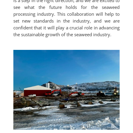
is a step in the right direction, and we are excited to
see what the future holds for the seaweed
processing industry. This collaboration will help to
set new standards in the industry, and we are
confident that it will play a crucial role in advancing
the sustainable growth of the seaweed industry.