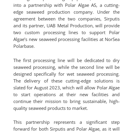
into a partnership with Polar Algae AS, a cutting-
edge seaweed production company. Under the
agreement between the two companies, Sirputis
and its partner, UAB Metal Production, will provide
two custom processing lines to support Polar
Algae’s new seaweed processing facilities at NorSea
Polarbase.
The first processing line will be dedicated to dry
seaweed processing, while the second line will be
designed specifically for wet seaweed processing.
The delivery of these cutting-edge solutions is
slated for August 2023, which will allow Polar Algae
to start operations at their new facilities and
continue their mission to bring sustainable, high-
quality seaweed products to market.
This partnership represents a significant step
forward for both Sirputis and Polar Algae, as it will