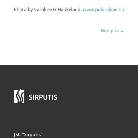
Photo by Caroline G Haukeland.
www.polaralgae.no
Next post
→
Where Engineering Meets Seaweed
JSC “Sirputis”