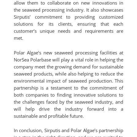
allow them to collaborate on new innovations in
the seaweed processing industry. It also showcases
Sirputis’ commitment to providing customized
solutions for its clients, ensuring that each
customer’s unique needs and requirements are
met.
Polar Algae’s new seaweed processing facilities at
NorSea Polarbase will play a vital role in helping the
company meet the growing demand for sustainable
seaweed products, while also helping to reduce the
environmental impact of seaweed production. This
partnership is a testament to the commitment of
both companies to finding innovative solutions to
the challenges faced by the seaweed industry, and
will help drive the industry forward into a
sustainable and profitable future.
In conclusion, Sirputis and Polar Algae’s partnership