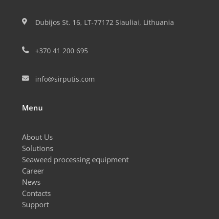
Dubijos St. 16, LT-77172 Siauliai, Lithuania

+370 41 200 695

info@sirputis.com

Menu
About Us
Solutions
Seaweed processing equipment
Career
News
Contacts
Support