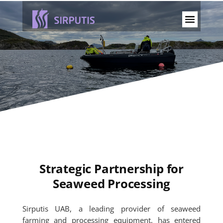
Strategic Partnership for
Seaweed Processing
Sirputis UAB, a leading provider of seaweed
farming and processing equipment, has entered