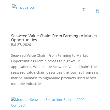
Seaweed Value Chain: From Farming to Market
Opportunities
Bal 27, 2026
Seaweed Value Chain: From Farming to Market
Opportunities From biomass to high-value
applications. What Is the Seaweed Value Chain? The
seaweed value chain describes the journey from raw
marine biomass to high-value products used across
multiple industries. It...