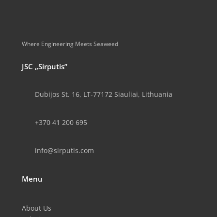
Where Engineering Meets Seaweed
JSC „Sirputis”
Dubijos St. 16, LT-77172 Siauliai, Lithuania
+370 41 200 695
info@sirputis.com
Menu
About Us