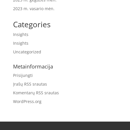
2023 m. vasario mėn.
Categories
Insights
Insights
Uncategorized
Metainformacija
Prisijungti
Įrašų RSS srautas
Komentarų RSS srautas
WordPress.org