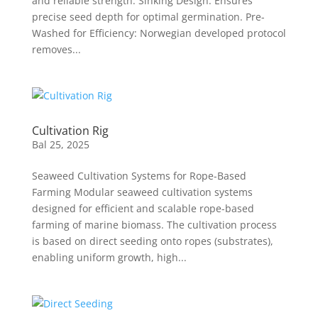
and reliable strength. Sinking Design: Ensures
precise seed depth for optimal germination. Pre-
Washed for Efficiency: Norwegian developed protocol
removes...
Cultivation Rig
Bal 25, 2025
Seaweed Cultivation Systems for Rope-Based
Farming Modular seaweed cultivation systems
designed for efficient and scalable rope-based
farming of marine biomass. The cultivation process
is based on direct seeding onto ropes (substrates),
enabling uniform growth, high...