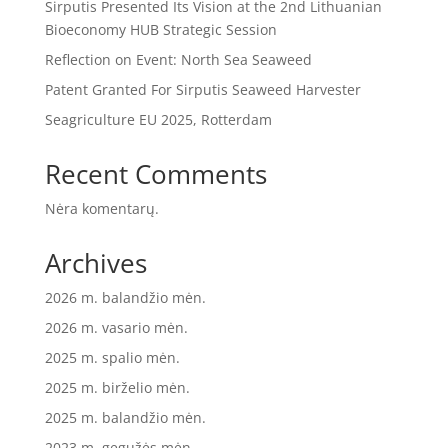
Sirputis Presented Its Vision at the 2nd Lithuanian
Bioeconomy HUB Strategic Session
Reflection on Event: North Sea Seaweed
Patent Granted For Sirputis Seaweed Harvester
Seagriculture EU 2025, Rotterdam
Recent Comments
Nėra komentarų.
Archives
2026 m. balandžio mėn.
2026 m. vasario mėn.
2025 m. spalio mėn.
2025 m. birželio mėn.
2025 m. balandžio mėn.
2023 m. gegužės mėn.