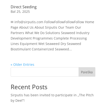
Direct Seeding
Bal 25, 2025
✉ info@sirputis.com FollowFollowFollowFollow Home
Page About Us About Sirputis Our Team Our
Partners What We Do Solutions Seaweed Industry
Development Programmes Complete Processing
Lines Equipment Wet Seaweed Dry Seaweed
Biostimulant Containerized Seaweed...
« Older Entries
Paieška
Recent Posts
Sirputis has been invited to participate in „The Pitch
by Deel”!