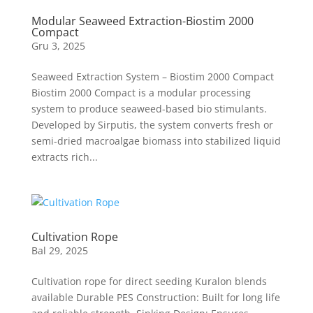
Modular Seaweed Extraction-Biostim 2000
Compact
Gru 3, 2025
Seaweed Extraction System – Biostim 2000 Compact
Biostim 2000 Compact is a modular processing
system to produce seaweed-based bio stimulants.
Developed by Sirputis, the system converts fresh or
semi-dried macroalgae biomass into stabilized liquid
extracts rich...
Cultivation Rope
Bal 29, 2025
Cultivation rope for direct seeding Kuralon blends
available Durable PES Construction: Built for long life